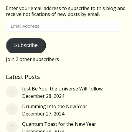
Enter your email address to subscribe to this blog and
receive notifications of new posts by email.
Email
Address
Subscribe
Join 2 other subscribers
Latest Posts
Just Be You, the Universe Will Follow
December 28, 2024
Drumming Into the New Year
December 27, 2024
Quantum Toast for the New Year
December 24, 2024