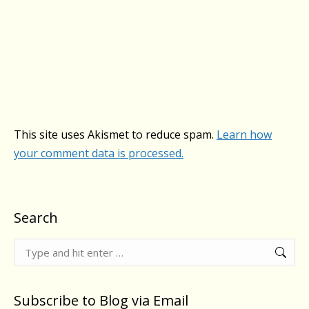
This site uses Akismet to reduce spam.
Learn how
your comment data is processed.
Search
Search:
Subscribe to Blog via Email