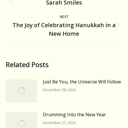
navigation
Sarah Smiles
Previous
post:
NEXT
The Joy of Celebrating Hanukkah in a
Next
New Home
post:
Related Posts
Just Be You, the Universe Will Follow
December 28, 2024
Drumming Into the New Year
December 27, 2024