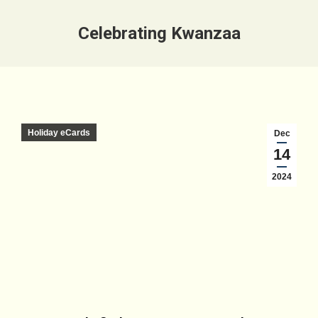
Celebrating Kwanzaa
Holiday eCards
Dec
14
2024