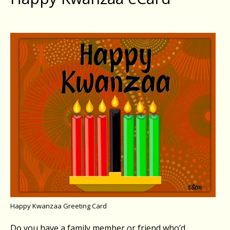
Happy Kwanzaa Greeting Card
Do you have a family member or friend who’d