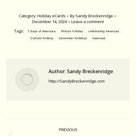
Category:
Holiday eCards
By
Sandy Breckenridge
December 14, 2024
Leave a comment
Tags:
7 days of kwanzaa
African holiday
celebrating kwanzaa
Cultural holiday
december holidays
kwanzaa
Author:
Sandy Breckenridge
http://SandyBreckenridge.com
Post
PREVIOUS