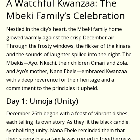
A Watchful Kwanzaa: The
Mbeki Family’s Celebration
Nestled in the city’s heart, the Mbeki family home
glowed warmly against the crisp December air.
Through the frosty windows, the flicker of the kinara
and the sounds of laughter spilled into the night. The
Mbekis—Ayo, Nkechi, their children Omari and Zola,
and Ayo’s mother, Nana Ebele—embraced Kwanzaa
with a deep reverence for their heritage and a
commitment to the principles it upheld.
Day 1: Umoja (Unity)
December 26th began with a feast of vibrant dishes,
each telling its own story. As they lit the black candle,
symbolizing unity, Nana Ebele reminded them that
their strength as a family was rooted in togetherness.