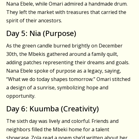
Nana Ebele, while Omari admired a handmade drum.
They left the market with treasures that carried the
spirit of their ancestors.
Day 5: Nia (Purpose)
As the green candle burned brightly on December
30th, the Mbekis gathered around a family quilt,
adding patches representing their dreams and goals.
Nana Ebele spoke of purpose as a legacy, saying,
“What we do today shapes tomorrow.” Omari stitched
a design of a sunrise, symbolizing hope and
opportunity.
Day 6: Kuumba (Creativity)
The sixth day was lively and colorful. Friends and
neighbors filled the Mbeki home for a talent
showcase. Zola read a poem she’d written about her