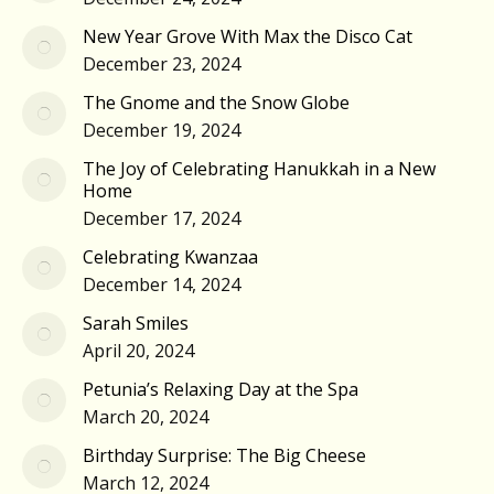
New Year Grove With Max the Disco Cat
December 23, 2024
The Gnome and the Snow Globe
December 19, 2024
The Joy of Celebrating Hanukkah in a New
Home
December 17, 2024
Celebrating Kwanzaa
December 14, 2024
Sarah Smiles
April 20, 2024
Petunia’s Relaxing Day at the Spa
March 20, 2024
Birthday Surprise: The Big Cheese
March 12, 2024