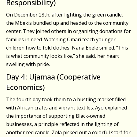
Responsibility)
On December 28th, after lighting the green candle,
the Mbekis bundled up and headed to the community
center. They joined others in organizing donations for
families in need. Watching Omari teach younger
children how to fold clothes, Nana Ebele smiled. “This
is what community looks like,” she said, her heart
swelling with pride.
Day 4: Ujamaa (Cooperative
Economics)
The fourth day took them to a bustling market filled
with African crafts and vibrant textiles. Ayo explained
the importance of supporting Black-owned
businesses, a principle reflected in the lighting of
another red candle. Zola picked out a colorful scarf for