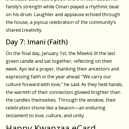
family’s strength while Omari played a rhythmic beat
on his drum. Laughter and applause echoed through
the house, a joyous celebration of the community’s
shared creativity.
Day 7: Imani (Faith)
On the final day, January 1st, the Mbekis lit the last
green candle and sat together, reflecting on their
week. Ayo led a prayer, thanking their ancestors and
expressing faith in the year ahead. “We carry our
culture forward with love,” he said. As they held hands,
the warmth of their connection glowed brighter than
the candles themselves. Through the window, their
celebration shone like a beacon—an enduring
testament to love, culture, and unity.
Happy Kwanzaa eCard