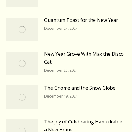
Quantum Toast for the New Year
December 24, 2024
New Year Grove With Max the Disco
Cat
December 23, 2024
The Gnome and the Snow Globe
December 19, 2024
The Joy of Celebrating Hanukkah in
a New Home