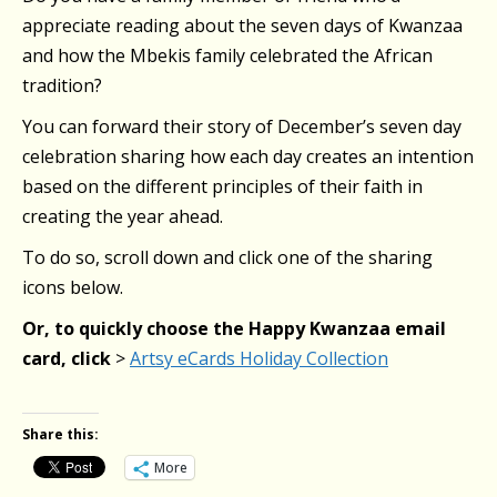
appreciate reading about the seven days of Kwanzaa
and how the Mbekis family celebrated the African
tradition?
You can forward their story of December’s seven day
celebration sharing how each day creates an intention
based on the different principles of their faith in
creating the year ahead.
To do so, scroll down and click one of the sharing
icons below.
Or, to quickly choose the Happy Kwanzaa email
card, click
>
Artsy eCards Holiday Collection
Share this:
More