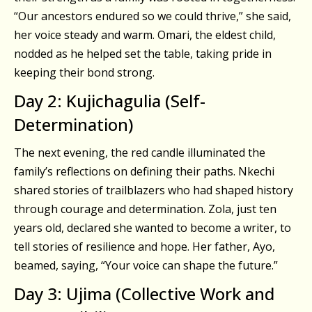
“Our ancestors endured so we could thrive,” she said,
her voice steady and warm. Omari, the eldest child,
nodded as he helped set the table, taking pride in
keeping their bond strong.
Day 2: Kujichagulia (Self-
Determination)
The next evening, the red candle illuminated the
family’s reflections on defining their paths. Nkechi
shared stories of trailblazers who had shaped history
through courage and determination. Zola, just ten
years old, declared she wanted to become a writer, to
tell stories of resilience and hope. Her father, Ayo,
beamed, saying, “Your voice can shape the future.”
Day 3: Ujima (Collective Work and