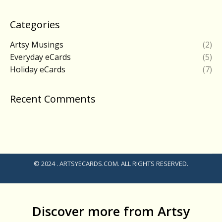
Categories
Artsy Musings
(2)
Everyday eCards
(5)
Holiday eCards
(7)
Recent Comments
© 2024 . ARTSYECARDS.COM. ALL RIGHTS RESERVED.
Discover more from Artsy