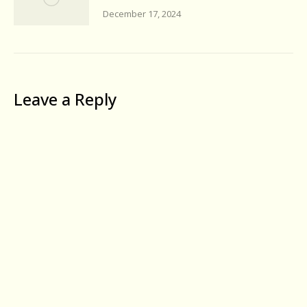
December 17, 2024
Leave a Reply