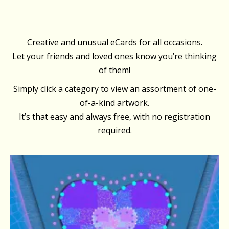
Creative and unusual eCards for all occasions.
Let your friends and loved ones know you’re thinking
of them!
Simply click a category to view an assortment of one-
of-a-kind artwork.
It’s that easy and always free, with no registration
required.