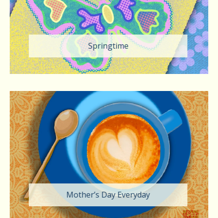
Springtime
Mother’s Day Everyday