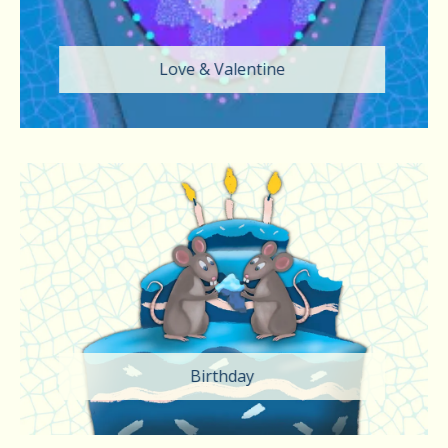
Love & Valentine
Birthday