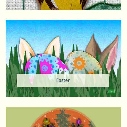
Easter