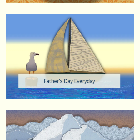
Father’s Day Everyday