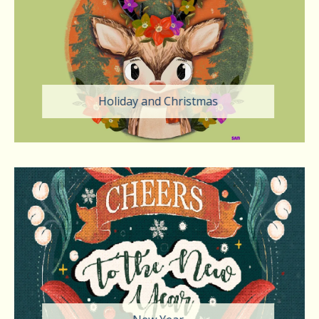
Holiday and Christmas