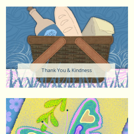
Thank You & Kindness