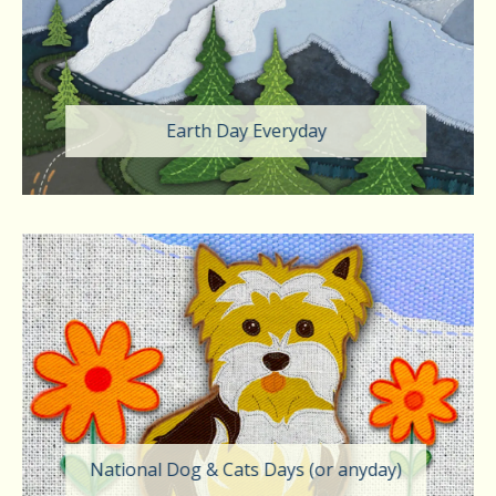
Earth Day Everyday
National Dog & Cats Days (or anyday)