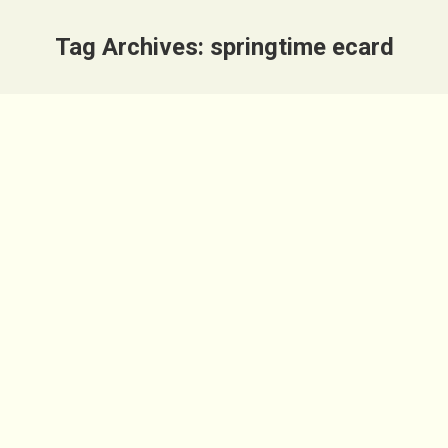
Tag Archives:
springtime ecard
Sarah Smiles