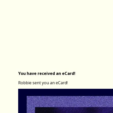
You have received an eCard!
Robbie sent you an eCard!