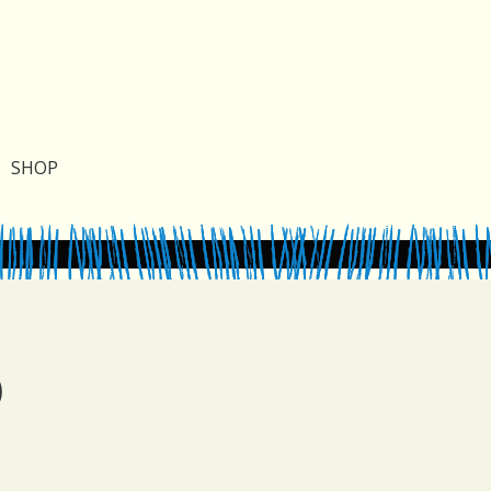
SHOP
)