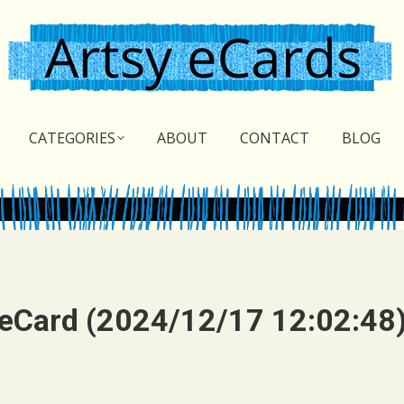
CATEGORIES
ABOUT
CONTACT
BLOG
eCard (2024/12/17 12:02:48